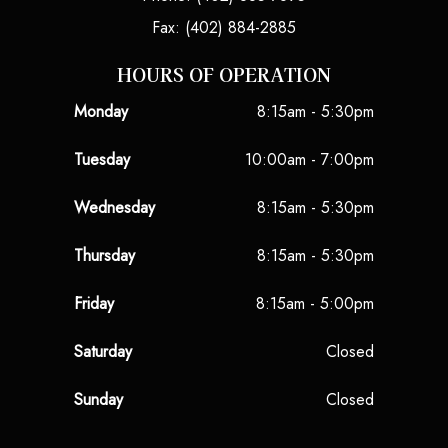
Fax: (402) 884-2885
HOURS OF OPERATION
Monday
8:15am - 5:30pm
Tuesday
10:00am - 7:00pm
Wednesday
8:15am - 5:30pm
Thursday
8:15am - 5:30pm
Friday
8:15am - 5:00pm
Saturday
Closed
Sunday
Closed