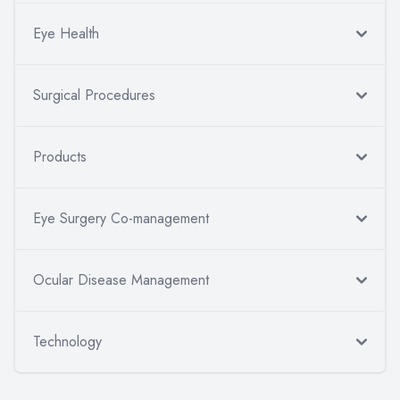
Eye Health
Surgical Procedures
Products
Eye Surgery Co-management
Ocular Disease Management
Technology