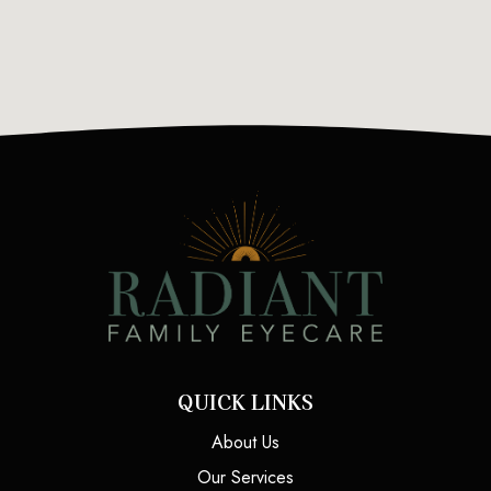
QUICK LINKS
About Us
Our Services