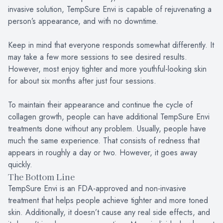
invasive solution, TempSure Envi is capable of rejuvenating a
person’s appearance, and with no downtime.
Keep in mind that everyone responds somewhat differently. It
may take a few more sessions to see desired results.
However, most enjoy tighter and more youthful-looking skin
for about six months after just four sessions.
To maintain their appearance and continue the cycle of
collagen growth, people can have additional TempSure Envi
treatments done without any problem. Usually, people have
much the same experience. That consists of redness that
appears in roughly a day or two. However, it goes away
quickly.
The Bottom Line
TempSure Envi is an FDA-approved and non-invasive
treatment that helps people achieve tighter and more toned
skin. Additionally, it doesn’t cause any real side effects, and