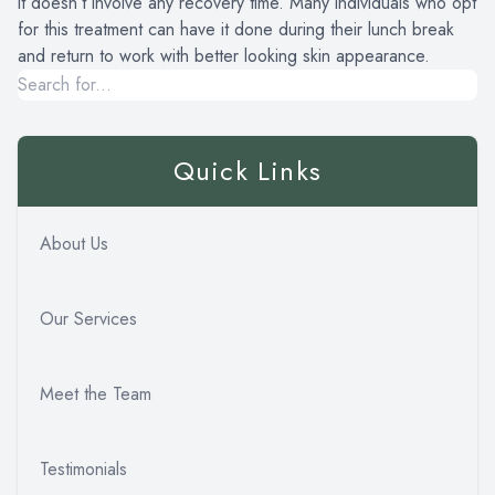
it doesn’t involve any recovery time. Many individuals who opt
for this treatment can have it done during their lunch break
and return to work with better looking skin appearance.
Quick Links
About Us
Our Services
Meet the Team
Testimonials