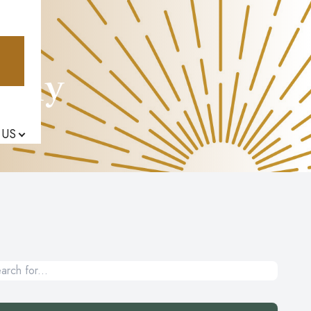
athy
 US