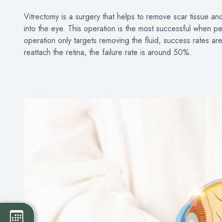
Vitrectomy is a surgery that helps to remove scar tissue an
into the eye. This operation is the most successful when 
operation only targets removing the fluid, success rates a
reattach the retina, the failure rate is around 50%.