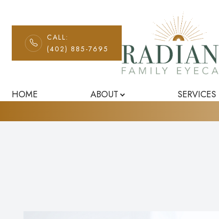
CALL:
Can Diet Rever
(402) 885-7695
Menu
Home
HOME
ABOUT
SERVICES
About
Services
Patient Center
Contact Us