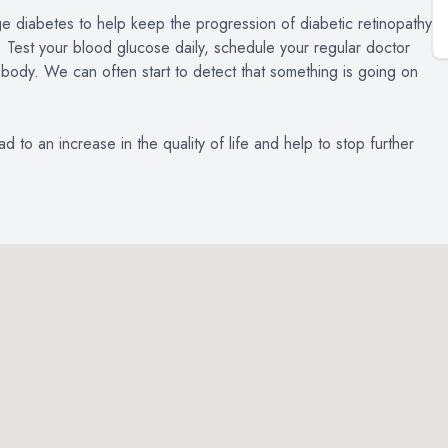
ge diabetes to help keep the progression of diabetic retinopathy
u. Test your blood glucose daily, schedule your regular doctor
 body. We can often start to detect that something is going on
 to an increase in the quality of life and help to stop further