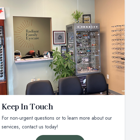
Keep In Touch
For non-urgent questions or to learn more about our
services, contact us today!