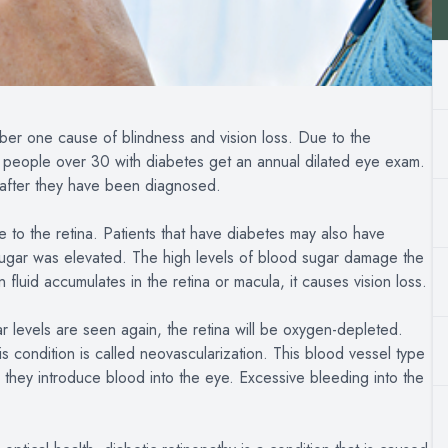
mber one cause of blindness and vision loss. Due to the
t people over 30 with diabetes get an annual dilated eye exam.
s after they have been diagnosed.
e to the retina. Patients that have diabetes may also have
ugar was elevated. The high levels of blood sugar damage the
 fluid accumulates in the retina or macula, it causes vision loss.
 levels are seen again, the retina will be oxygen-depleted.
 condition is called neovascularization. This blood vessel type
 they introduce blood into the eye. Excessive bleeding into the