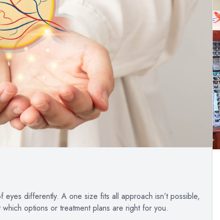
eyes differently. A one size fits all approach isn’t possible,
t which options or treatment plans are right for you.