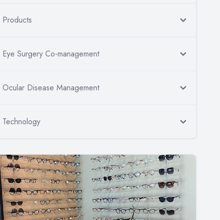
Products
Eye Surgery Co-management
Ocular Disease Management
Technology