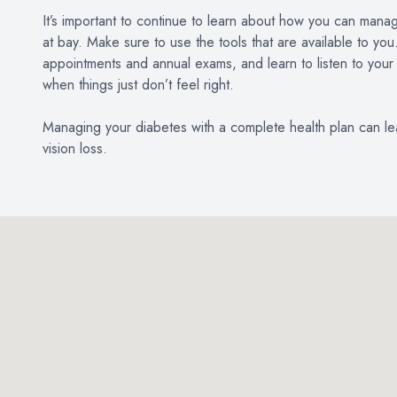
It’s important to continue to learn about how you can mana
at bay. Make sure to use the tools that are available to yo
appointments and annual exams, and learn to listen to your
when things just don’t feel right.
Managing your diabetes with a complete health plan can lead
vision loss.