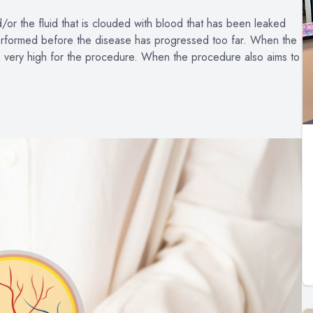
d/or the fluid that is clouded with blood that has been leaked
performed before the disease has progressed too far. When the
re very high for the procedure. When the procedure also aims to