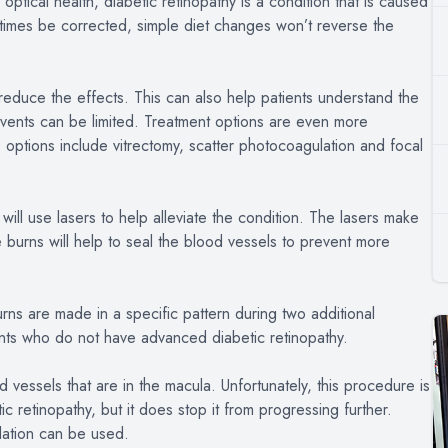
optical health, diabetic retinopathy is a condition that is caused
times be corrected, simple diet changes won’t reverse the
to reduce the effects. This can also help patients understand the
events can be limited. Treatment options are even more
 options include vitrectomy, scatter photocoagulation and focal
ill use lasers to help alleviate the condition. The lasers make
 burns will help to seal the blood vessels to prevent more
ns are made in a specific pattern during two additional
nts who do not have advanced diabetic retinopathy.
d vessels that are in the macula. Unfortunately, this procedure is
ic retinopathy, but it does stop it from progressing further.
lation can be used.