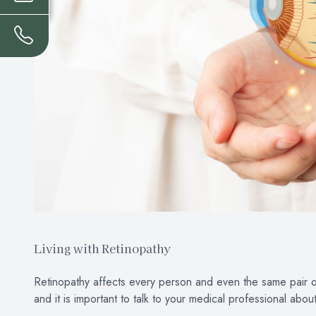
Living with Retinopathy
Retinopathy affects every person and even the same pair of 
and it is important to talk to your medical professional abou