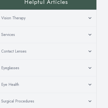
Helpful Articles
Vision Therapy
Services
Contact Lenses
Eyeglasses
Eye Health
Surgical Procedures