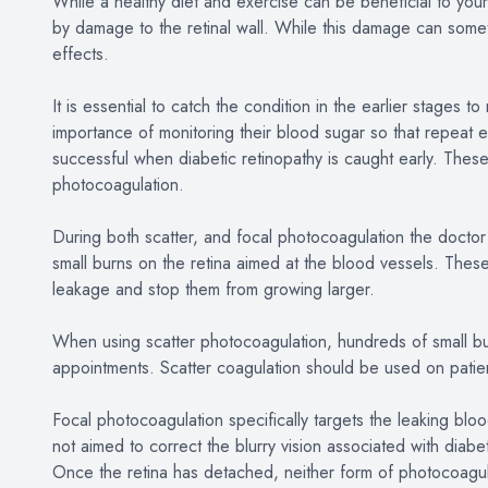
While a healthy diet and exercise can be beneficial to your 
by damage to the retinal wall. While this damage can some
effects.
It is essential to catch the condition in the earlier stages 
importance of monitoring their blood sugar so that repeat 
successful when diabetic retinopathy is caught early. These
photocoagulation.
During both scatter, and focal photocoagulation the doctor w
small burns on the retina aimed at the blood vessels. These
leakage and stop them from growing larger.
When using scatter photocoagulation, hundreds of small bur
appointments. Scatter coagulation should be used on patie
Focal photocoagulation specifically targets the leaking bloo
not aimed to correct the blurry vision associated with diabet
Once the retina has detached, neither form of photocoagu