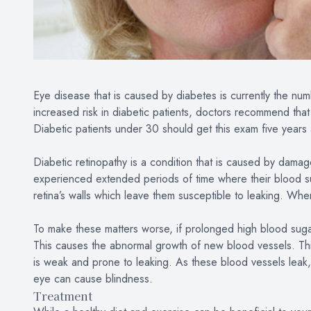
Eye disease that is caused by diabetes is currently the nu
increased risk in diabetic patients, doctors recommend tha
Diabetic patients under 30 should get this exam five year
Diabetic retinopathy is a condition that is caused by damag
experienced extended periods of time where their blood s
retina’s walls which leave them susceptible to leaking. When
To make these matters worse, if prolonged high blood sugar
This causes the abnormal growth of new blood vessels. This
is weak and prone to leaking. As these blood vessels leak,
eye can cause blindness.
Treatment