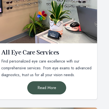
All Eye Care Services
Find personalized eye care excellence with our
comprehensive services. From eye exams to advanced
diagnostics, trust us for all your vision needs.
Read More