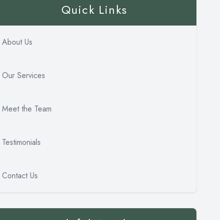
Quick Links
About Us
Our Services
Meet the Team
Testimonials
Contact Us