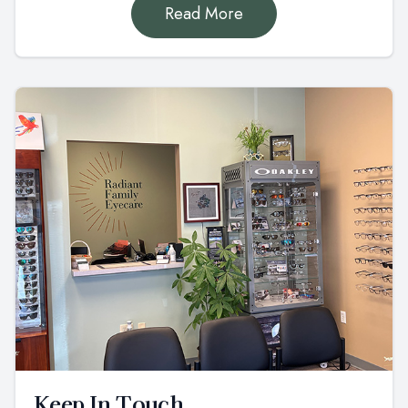
Read More
Keep In Touch