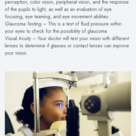
perception, color vision, peripheral vision, and the response
of the pupils to light, as well as an evaluation of eye
focusing, eye teaming, and eye movement abilities.
Glaucoma Testing – This is a test of fluid pressure within
your eyes to check for the possibility of glaucoma.
Visual Acuity – Your doctor will test your vision with different
lenses to determine if glasses or contact lenses can improve
your vision.