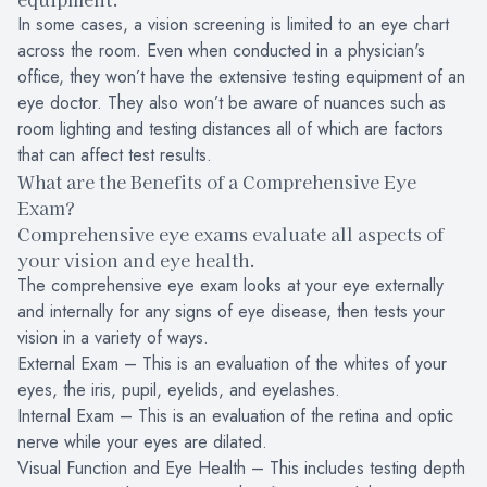
In some cases, a vision screening is limited to an eye chart
across the room. Even when conducted in a physician's
office, they won’t have the extensive testing equipment of an
eye doctor. They also won’t be aware of nuances such as
room lighting and testing distances all of which are factors
that can affect test results.
What are the Benefits of a Comprehensive Eye
Exam?
Comprehensive eye exams evaluate all aspects of
your vision and eye health.
The comprehensive eye exam looks at your eye externally
and internally for any signs of eye disease, then tests your
vision in a variety of ways.
External Exam – This is an evaluation of the whites of your
eyes, the iris, pupil, eyelids, and eyelashes.
Internal Exam – This is an evaluation of the retina and optic
nerve while your eyes are dilated.
Visual Function and Eye Health – This includes testing depth