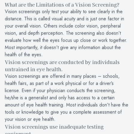
What are the Limitations of a Vision Screening?
Vision screenings only test your ability to see clearly in the
distance. This is called visual acuity and is just one factor in
your overall vision. Others include color vision, peripheral
vision, and depth perception. The screening also doesn’t
evaluate how well the eyes focus up close or work together.
Most importantly, it doesn’t give any information about the
health of the eyes.
Vision screenings are conducted by individuals
untrained in eye health.
Vision screenings are offered in many places – schools,
health fairs, as part of a work physical or for a driver’s
license. Even if your physician conducts the screening,
he/she is a generalist and only has access to a certain
amount of eye health training. Most individuals don’t have the
tools or knowledge to give you a complete assessment of
your vision or eye health.
Vision screenings use inadequate testing
equipment.