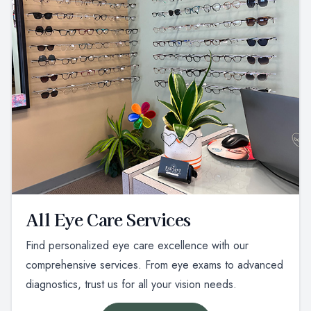
All Eye Care Services
Find personalized eye care excellence with our
comprehensive services. From eye exams to advanced
diagnostics, trust us for all your vision needs.