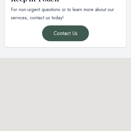
For non-urgent questions or to learn more about our
services, contact us today!
Contact Us