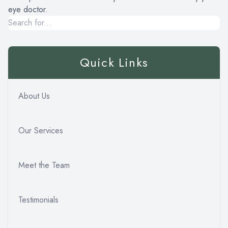
eye doctor.
Quick Links
About Us
Our Services
Meet the Team
Testimonials