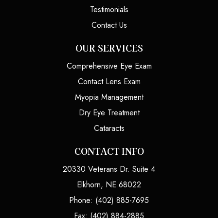
Testimonials
Contact Us
OUR SERVICES
Comprehensive Eye Exam
Contact Lens Exam
Myopia Management
Dry Eye Treatment
Cataracts
CONTACT INFO
20330 Veterans Dr. Suite 4
Elkhorn, NE 68022
Phone: (402) 885-7695
Fax: (402) 884-2885