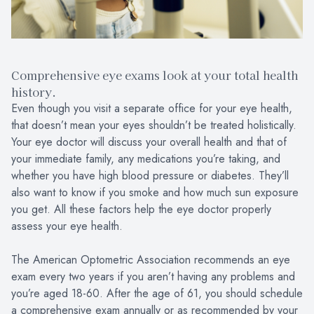
Comprehensive eye exams look at your total health
history.
Even though you visit a separate office for your eye health,
that doesn’t mean your eyes shouldn’t be treated holistically.
Your eye doctor will discuss your overall health and that of
your immediate family, any medications you’re taking, and
whether you have high blood pressure or diabetes. They’ll
also want to know if you smoke and how much sun exposure
you get. All these factors help the eye doctor properly
assess your eye health.
The American Optometric Association recommends an eye
exam every two years if you aren’t having any problems and
you’re aged 18-60. After the age of 61, you should schedule
a comprehensive exam annually or as recommended by your