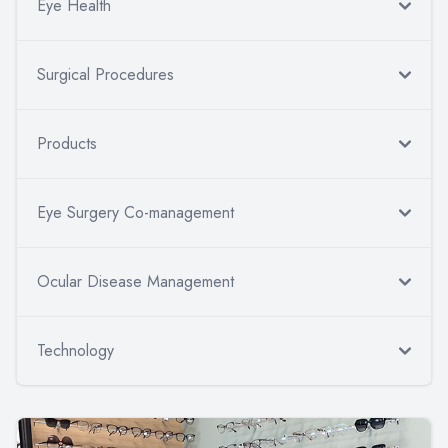
Eye Health
Surgical Procedures
Products
Eye Surgery Co-management
Ocular Disease Management
Technology