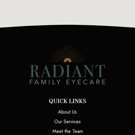
QUICK LINKS
About Us
Our Services
Meet the Team