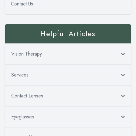
Contact Us
Helpful Articles
Vision Therapy
Services
Contact Lenses
Eyeglasses