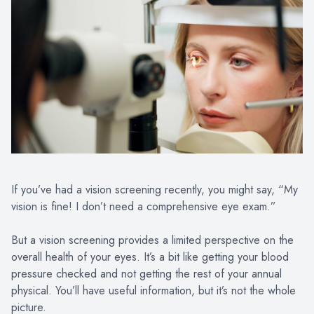
If you’ve had a vision screening recently, you might say, “My
vision is fine! I don’t need a comprehensive eye exam.”
But a vision screening provides a limited perspective on the
overall health of your eyes. It’s a bit like getting your blood
pressure checked and not getting the rest of your annual
physical. You’ll have useful information, but it’s not the whole
picture.