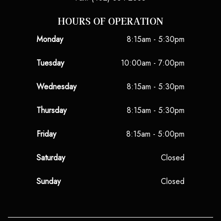
HOURS OF OPERATION
Monday
8:15am - 5:30pm
Tuesday
10:00am - 7:00pm
Wednesday
8:15am - 5:30pm
Thursday
8:15am - 5:30pm
Friday
8:15am - 5:00pm
Saturday
Closed
Sunday
Closed