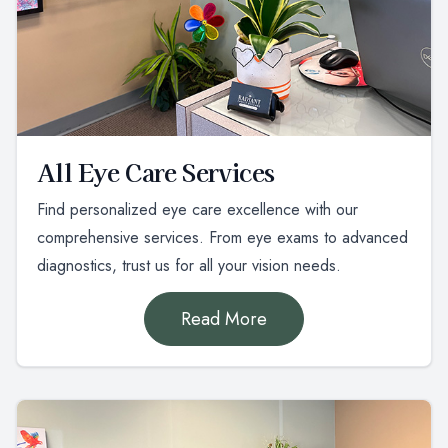
All Eye Care Services
Find personalized eye care excellence with our
comprehensive services. From eye exams to advanced
diagnostics, trust us for all your vision needs.
Read More