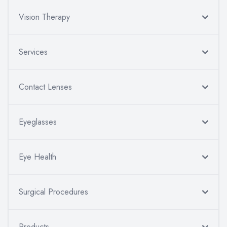
Vision Therapy
Services
Contact Lenses
Eyeglasses
Eye Health
Surgical Procedures
Products