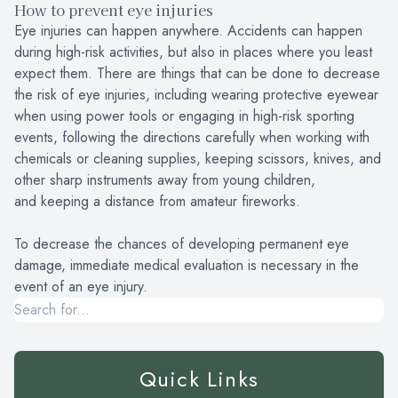
How to prevent eye injuries
Eye injuries can happen anywhere. Accidents can happen
during high-risk activities, but also in places where you least
expect them. There are things that can be done to decrease
the risk of eye injuries, including wearing protective eyewear
when using power tools or engaging in high-risk sporting
events, following the directions carefully when working with
chemicals or cleaning supplies, keeping scissors, knives, and
other sharp instruments away from young children,
and keeping a distance from amateur fireworks.
To decrease the chances of developing permanent eye
damage, immediate medical evaluation is necessary in the
event of an eye injury.
Quick Links