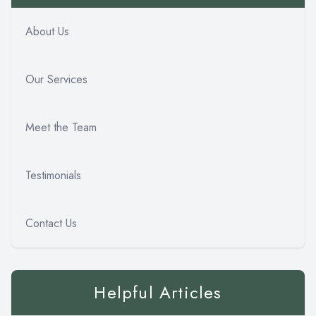
About Us
Our Services
Meet the Team
Testimonials
Contact Us
Helpful Articles