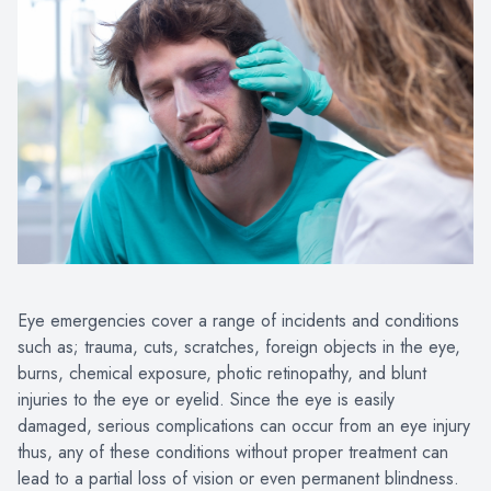
Eye emergencies cover a range of incidents and conditions
such as; trauma, cuts, scratches, foreign objects in the eye,
burns, chemical exposure, photic retinopathy, and blunt
injuries to the eye or eyelid. Since the eye is easily
damaged, serious complications can occur from an eye injury
thus, any of these conditions without proper treatment can
lead to a partial loss of vision or even permanent blindness.