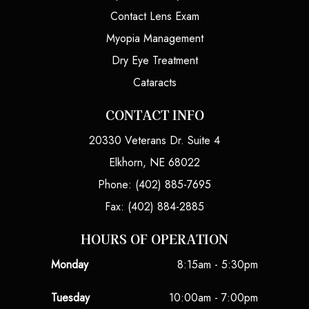
Contact Lens Exam
Myopia Management
Dry Eye Treatment
Cataracts
CONTACT INFO
20330 Veterans Dr. Suite 4
Elkhorn, NE 68022
Phone: (402) 885-7695
Fax: (402) 884-2885
HOURS OF OPERATION
Monday
8:15am - 5:30pm
Tuesday
10:00am - 7:00pm