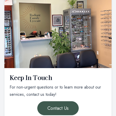
Keep In Touch
For non-urgent questions or to learn more about our
services, contact us today!
Contact Us