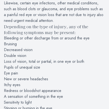
Likewise, certain eye infections, other medical conditions,
such as blood clots or glaucoma, and eye problems such as
a painful red eye or vision loss that are not due to injury also
need urgent medical attention.
Depending on the type of injury, any of the
following symptoms may be present:
Bleeding or other discharge from or around the eye
Bruising
Decreased vision
Double vision
Loss of vision, total or partial, in one eye or both
Pupils of unequal size
Eye pain
New or severe headaches
Itchy eyes
Redness or bloodshot appearance
A sensation of something in the eye
Sensitivity to light
Stinging or burning in the eye