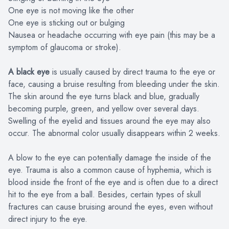
One eye is not moving like the other
One eye is sticking out or bulging
Nausea or headache occurring with eye pain (this may be a
symptom of glaucoma or stroke).
A black eye
is usually caused by direct trauma to the eye or
face, causing a bruise resulting from bleeding under the skin.
The skin around the eye turns black and blue, gradually
becoming purple, green, and yellow over several days.
Swelling of the eyelid and tissues around the eye may also
occur. The abnormal color usually disappears within 2 weeks.
A blow to the eye can potentially damage the inside of the
eye. Trauma is also a common cause of hyphemia, which is
blood inside the front of the eye and is often due to a direct
hit to the eye from a ball. Besides, certain types of skull
fractures can cause bruising around the eyes, even without
direct injury to the eye.