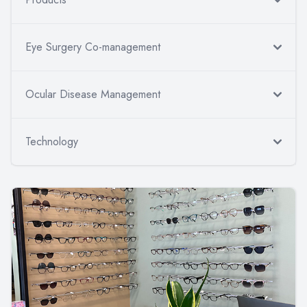
Eye Surgery Co-management
Ocular Disease Management
Technology