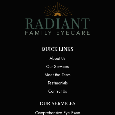
QUICK LINKS
About Us
Our Services
Meet the Team
Testimonials
Contact Us
OUR SERVICES
Comprehensive Eye Exam