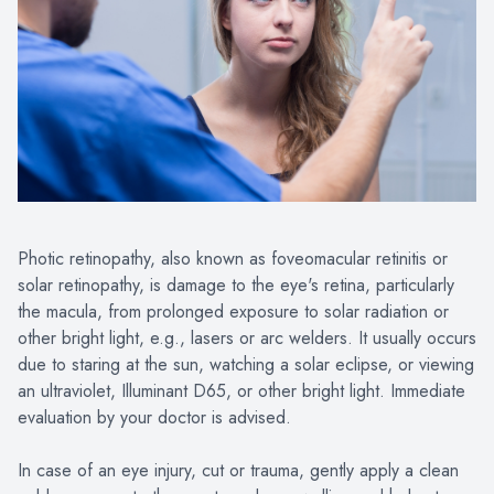
Photic retinopathy, also known as foveomacular retinitis or
solar retinopathy, is damage to the eye's retina, particularly
the macula, from prolonged exposure to solar radiation or
other bright light, e.g., lasers or arc welders. It usually occurs
due to staring at the sun, watching a solar eclipse, or viewing
an ultraviolet, Illuminant D65, or other bright light. Immediate
evaluation by your doctor is advised.
In case of an eye injury, cut or trauma, gently apply a clean