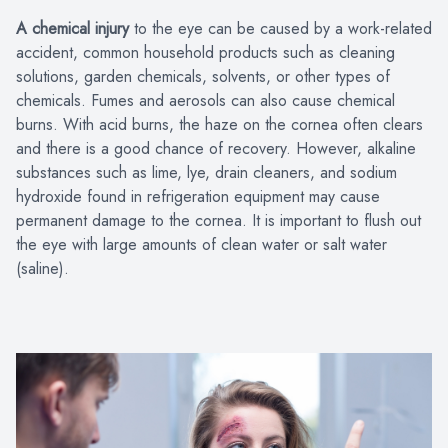
A chemical injury
to the eye can be caused by a work-related
accident, common household products such as cleaning
solutions, garden chemicals, solvents, or other types of
chemicals. Fumes and aerosols can also cause chemical
burns. With acid burns, the haze on the cornea often clears
and there is a good chance of recovery. However, alkaline
substances such as lime, lye, drain cleaners, and sodium
hydroxide found in refrigeration equipment may cause
permanent damage to the cornea. It is important to flush out
the eye with large amounts of clean water or salt water
(saline).