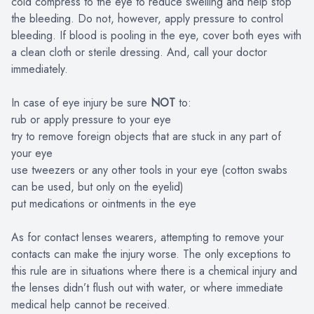
cold compress to the eye to reduce swelling and help stop
the bleeding. Do not, however, apply pressure to control
bleeding. If blood is pooling in the eye, cover both eyes with
a clean cloth or sterile dressing. And, call your doctor
immediately.
In case of eye injury be sure
NOT
to:
rub or apply pressure to your eye
try to remove foreign objects that are stuck in any part of
your eye
use tweezers or any other tools in your eye (cotton swabs
can be used, but only on the eyelid)
put medications or ointments in the eye
As for contact lenses wearers, attempting to remove your
contacts can make the injury worse. The only exceptions to
this rule are in situations where there is a chemical injury and
the lenses didn’t flush out with water, or where immediate
medical help cannot be received.