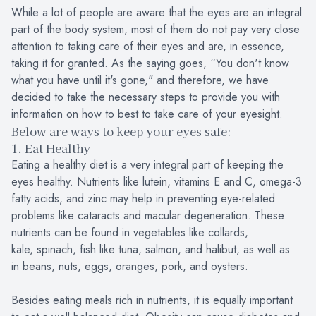
While a lot of people are aware that the eyes are an integral
part of the body system, most of them do not pay very close
attention to taking care of their eyes and are, in essence,
taking it for granted. As the saying goes, “You don't know
what you have until it's gone," and therefore, we have
decided to take the necessary steps to provide you with
information on how to best to take care of your eyesight.
Below are ways to keep your eyes safe:
1. Eat Healthy
Eating a healthy diet is a very integral part of keeping the
eyes healthy. Nutrients like lutein, vitamins E and C, omega-3
fatty acids, and zinc may help in preventing eye-related
problems like cataracts and macular degeneration. These
nutrients can be found in vegetables like collards,
kale, spinach, fish like tuna, salmon, and halibut, as well as
in beans, nuts, eggs, oranges, pork, and oysters.
Besides eating meals rich in nutrients, it is equally important