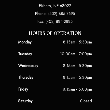
Elkhorn, NE 68022
Phone: (402) 885-7695
Fax: (402) 884-2885
HOURS OF OPERATION
Monday
8:15am - 5:30pm
Tuesday
10:00am - 7:00pm
Wednesday
8:15am - 5:30pm
Thursday
8:15am - 5:30pm
Friday
8:15am - 5:00pm
Saturday
Closed