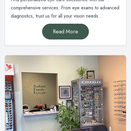
comprehensive services. From eye exams to advanced
diagnostics, trust us for all your vision needs.
Read More