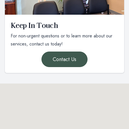
Keep In Touch
For non-urgent questions or to learn more about our
services, contact us today!
Contact Us