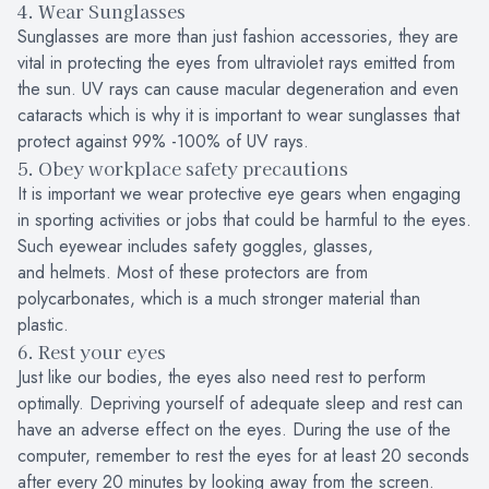
4. Wear Sunglasses
Sunglasses are more than just fashion accessories, they are
vital in protecting the eyes from ultraviolet rays emitted from
the sun. UV rays can cause macular degeneration and even
cataracts which is why it is important to wear sunglasses that
protect against 99% -100% of UV rays.
5. Obey workplace safety precautions
It is important we wear protective eye gears when engaging
in sporting activities or jobs that could be harmful to the eyes.
Such eyewear includes safety goggles, glasses,
and helmets. Most of these protectors are from
polycarbonates, which is a much stronger material than
plastic.
6. Rest your eyes
Just like our bodies, the eyes also need rest to perform
optimally. Depriving yourself of adequate sleep and rest can
have an adverse effect on the eyes. During the use of the
computer, remember to rest the eyes for at least 20 seconds
after every 20 minutes by looking away from the screen.