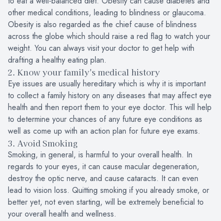
to eat a well-balanced diet. Obesity can cause diabetes and
other medical conditions, leading to blindness or glaucoma.
Obesity is also regarded as the chief cause of blindness
across the globe which should raise a red flag to watch your
weight. You can always visit your doctor to get help with
drafting a healthy eating plan.
2. Know your family's medical history
Eye issues are usually hereditary which is why it is important
to collect a family history on any diseases that may affect eye
health and then report them to your eye doctor. This will help
to determine your chances of any future eye conditions as
well as come up with an action plan for future eye exams.
3. Avoid Smoking
Smoking, in general, is harmful to your overall health. In
regards to your eyes, it can cause macular degeneration,
destroy the optic nerve, and cause cataracts. It can even
lead to vision loss. Quitting smoking if you already smoke, or
better yet, not even starting, will be extremely beneficial to
your overall health and wellness.