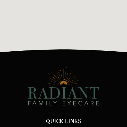
QUICK LINKS