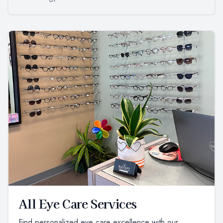
All Eye Care Services
Find personalized eye care excellence with our