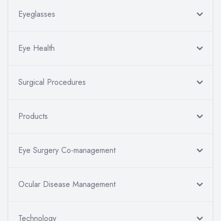
Eyeglasses
Eye Health
Surgical Procedures
Products
Eye Surgery Co-management
Ocular Disease Management
Technology