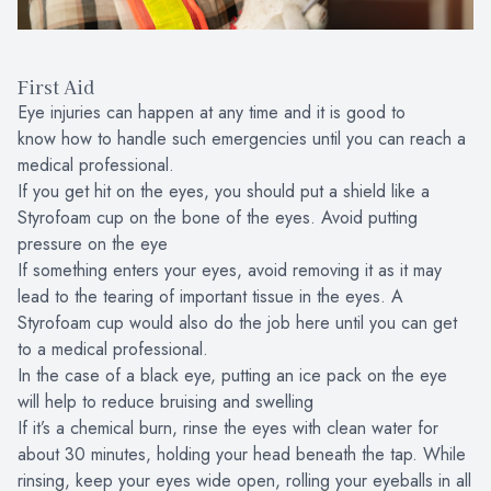
First Aid
Eye injuries can happen at any time and it is good to
know how to handle such emergencies until you can reach a
medical professional.
If you get hit on the eyes, you should put a shield like a
Styrofoam cup on the bone of the eyes. Avoid putting
pressure on the eye
If something enters your eyes, avoid removing it as it may
lead to the tearing of important tissue in the eyes. A
Styrofoam cup would also do the job here until you can get
to a medical professional.
In the case of a black eye, putting an ice pack on the eye
will help to reduce bruising and swelling
If it’s a chemical burn, rinse the eyes with clean water for
about 30 minutes, holding your head beneath the tap. While
rinsing, keep your eyes wide open, rolling your eyeballs in all