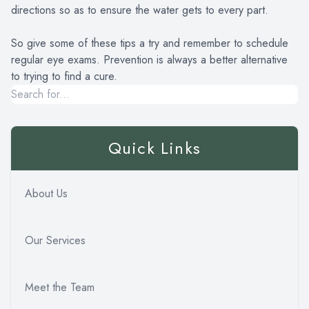
directions so as to ensure the water gets to every part.
So give some of these tips a try and remember to schedule
regular eye exams. Prevention is always a better alternative
to trying to find a cure.
Quick Links
About Us
Our Services
Meet the Team