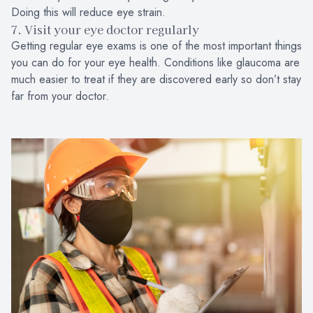
Doing this will reduce eye strain.
7. Visit your eye doctor regularly
Getting regular eye exams is one of the most important things
you can do for your eye health. Conditions like glaucoma are
much easier to treat if they are discovered early so don’t stay
far from your doctor.