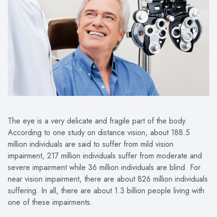
The eye is a very delicate and fragile part of the body.
According to one study on distance vision, about 188.5
million individuals are said to suffer from mild vision
impairment, 217 million individuals suffer from moderate and
severe impairment while 36 million individuals are blind. For
near vision impairment, there are about 826 million individuals
suffering. In all, there are about 1.3 billion people living with
one of these impairments.