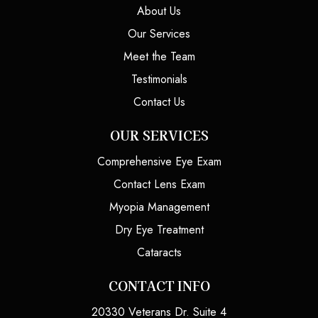
About Us
Our Services
Meet the Team
Testimonials
Contact Us
OUR SERVICES
Comprehensive Eye Exam
Contact Lens Exam
Myopia Management
Dry Eye Treatment
Cataracts
CONTACT INFO
20330 Veterans Dr. Suite 4