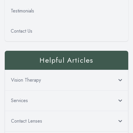
Testimonials
Contact Us
Helpful Articles
Vision Therapy
Services
Contact Lenses