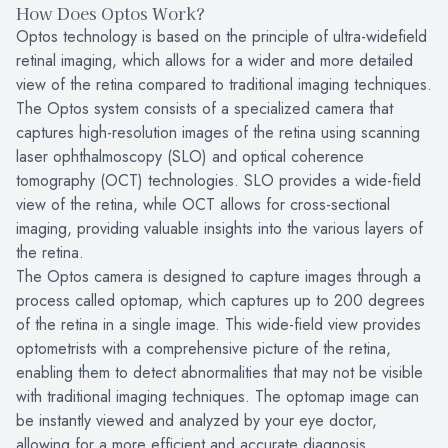
How Does Optos Work?
Optos technology is based on the principle of ultra-widefield
retinal imaging, which allows for a wider and more detailed
view of the retina compared to traditional imaging techniques.
The Optos system consists of a specialized camera that
captures high-resolution images of the retina using scanning
laser ophthalmoscopy (SLO) and optical coherence
tomography (OCT) technologies. SLO provides a wide-field
view of the retina, while OCT allows for cross-sectional
imaging, providing valuable insights into the various layers of
the retina.
The Optos camera is designed to capture images through a
process called optomap, which captures up to 200 degrees
of the retina in a single image. This wide-field view provides
optometrists with a comprehensive picture of the retina,
enabling them to detect abnormalities that may not be visible
with traditional imaging techniques. The optomap image can
be instantly viewed and analyzed by your eye doctor,
allowing for a more efficient and accurate diagnosis.