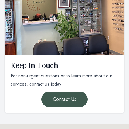
Keep In Touch
For non-urgent questions or to learn more about our
services, contact us today!
Contact Us