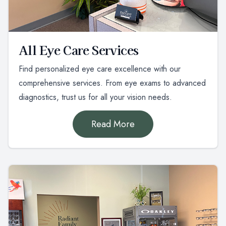
All Eye Care Services
Find personalized eye care excellence with our
comprehensive services. From eye exams to advanced
diagnostics, trust us for all your vision needs.
Read More