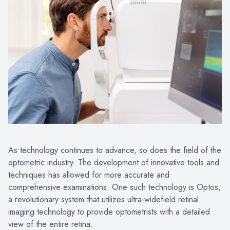
As technology continues to advance, so does the field of the
optometric industry. The development of innovative tools and
techniques has allowed for more accurate and
comprehensive examinations. One such technology is Optos,
a revolutionary system that utilizes ultra-widefield retinal
imaging technology to provide optometrists with a detailed
view of the entire retina.