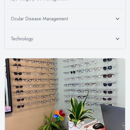
Ocular Disease Management
Technology