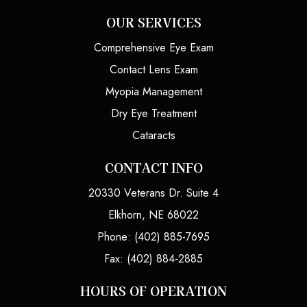
OUR SERVICES
Comprehensive Eye Exam
Contact Lens Exam
Myopia Management
Dry Eye Treatment
Cataracts
CONTACT INFO
20330 Veterans Dr. Suite 4
Elkhorn, NE 68022
Phone: (402) 885-7695
Fax: (402) 884-2885
HOURS OF OPERATION