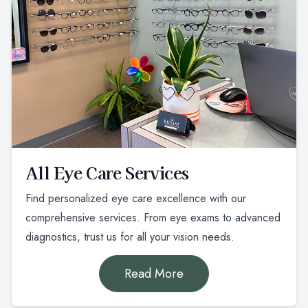
All Eye Care Services
Find personalized eye care excellence with our
comprehensive services. From eye exams to advanced
diagnostics, trust us for all your vision needs.
Read More