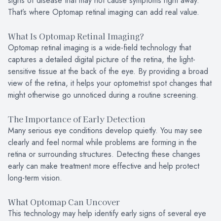
signs of disease that may not cause symptoms right away.
That’s where Optomap retinal imaging can add real value.
What Is Optomap Retinal Imaging?
Optomap retinal imaging is a wide-field technology that
captures a detailed digital picture of the retina, the light-
sensitive tissue at the back of the eye. By providing a broad
view of the retina, it helps your optometrist spot changes that
might otherwise go unnoticed during a routine screening.
The Importance of Early Detection
Many serious eye conditions develop quietly. You may see
clearly and feel normal while problems are forming in the
retina or surrounding structures. Detecting these changes
early can make treatment more effective and help protect
long-term vision.
What Optomap Can Uncover
This technology may help identify early signs of several eye