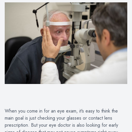
When you come in for an eye exam, it’s easy to think the
main goal is just checking your glasses or contact lens
prescription. But your eye doctor is also looking for early