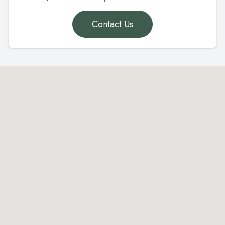
Contact Us