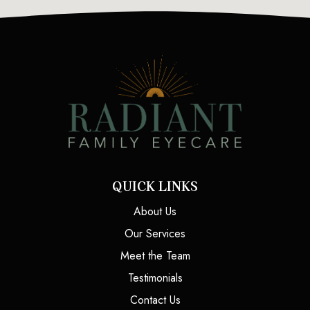
QUICK LINKS
About Us
Our Services
Meet the Team
Testimonials
Contact Us