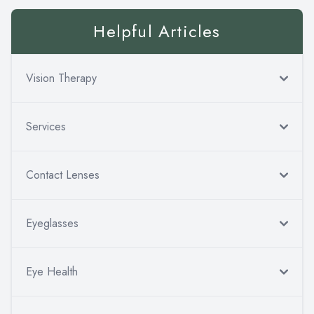
Helpful Articles
Vision Therapy
Services
Contact Lenses
Eyeglasses
Eye Health