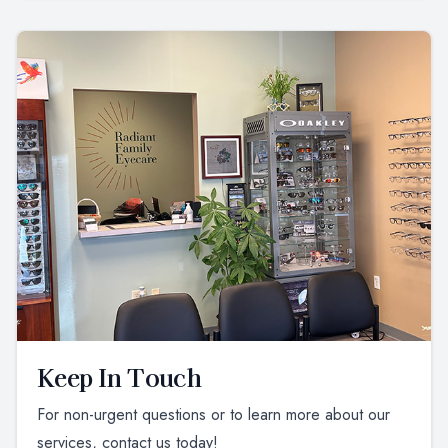
Keep In Touch
For non-urgent questions or to learn more about our
services, contact us today!