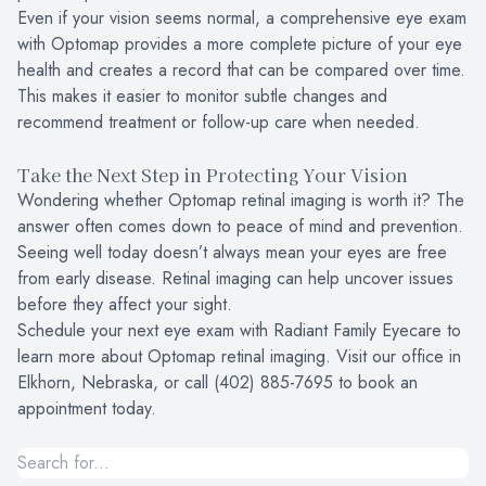
Even if your vision seems normal, a comprehensive eye exam
with Optomap provides a more complete picture of your eye
health and creates a record that can be compared over time.
This makes it easier to monitor subtle changes and
recommend treatment or follow-up care when needed.
Take the Next Step in Protecting Your Vision
Wondering whether Optomap retinal imaging is worth it? The
answer often comes down to peace of mind and prevention.
Seeing well today doesn’t always mean your eyes are free
from early disease. Retinal imaging can help uncover issues
before they affect your sight.
Schedule your next eye exam with Radiant Family Eyecare to
learn more about Optomap retinal imaging. Visit our office in
Elkhorn, Nebraska, or call (402) 885-7695 to book an
appointment today.