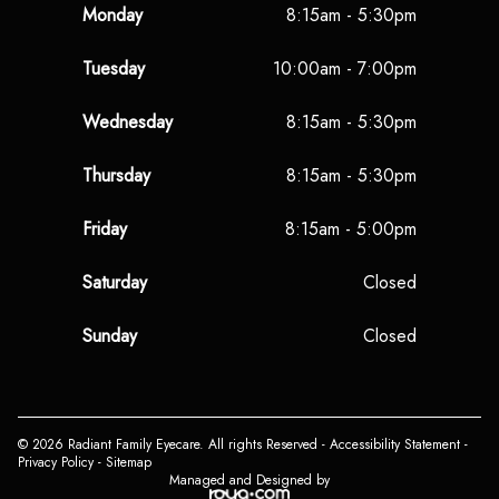
Monday
8:15am - 5:30pm
Tuesday
10:00am - 7:00pm
Wednesday
8:15am - 5:30pm
Thursday
8:15am - 5:30pm
Friday
8:15am - 5:00pm
Saturday
Closed
Sunday
Closed
© 2026 Radiant Family Eyecare. All rights Reserved -
Accessibility Statement
-
Privacy Policy
-
Sitemap
Managed and Designed by