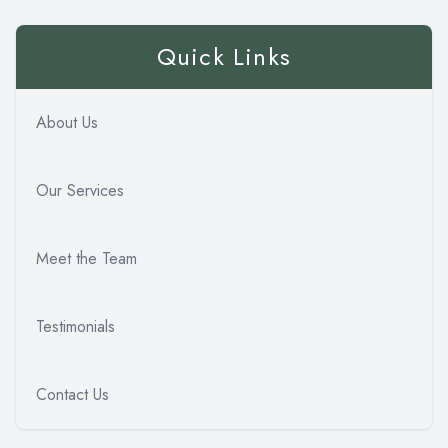
Quick Links
About Us
Our Services
Meet the Team
Testimonials
Contact Us