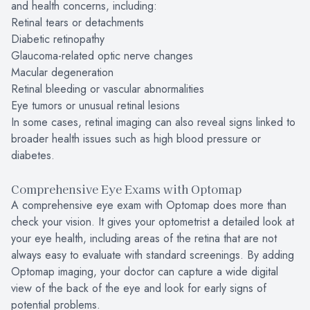
and health concerns, including:
Retinal tears or detachments
Diabetic retinopathy
Glaucoma-related optic nerve changes
Macular degeneration
Retinal bleeding or vascular abnormalities
Eye tumors or unusual retinal lesions
In some cases, retinal imaging can also reveal signs linked to
broader health issues such as high blood pressure or
diabetes.
Comprehensive Eye Exams with Optomap
A comprehensive eye exam with Optomap does more than
check your vision. It gives your optometrist a detailed look at
your eye health, including areas of the retina that are not
always easy to evaluate with standard screenings. By adding
Optomap imaging, your doctor can capture a wide digital
view of the back of the eye and look for early signs of
potential problems.