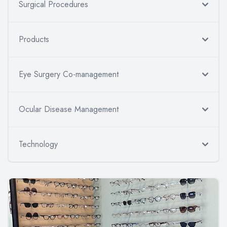
Surgical Procedures
Products
Eye Surgery Co-management
Ocular Disease Management
Technology